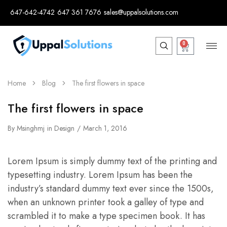
647-642-4742
647 361 7676
sales@uppalsolutions.com
0
Home
Blog
The first flowers in space
The first flowers in space
By
Msinghmj
in
Design
March 1, 2016
Lorem Ipsum is simply dummy text of the printing and
typesetting industry. Lorem Ipsum has been the
industry’s standard dummy text ever since the 1500s,
when an unknown printer took a galley of type and
scrambled it to make a type specimen book. It has