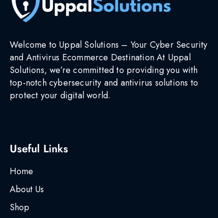
Welcome to Uppal Solutions – Your Cyber Security
and Antivirus Ecommerce Destination At Uppal
Solutions, we’re committed to providing you with
top-notch cybersecurity and antivirus solutions to
protect your digital world.
Useful Links
Home
About Us
Shop