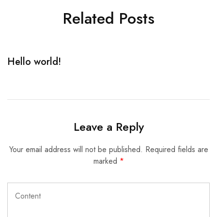
Related Posts
Hello world!
R
Leave a Reply
Your email address will not be published.
Required fields are
marked
*