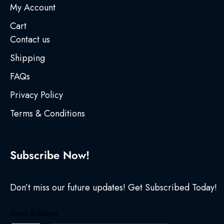
My Account
Cart
Contact us
Shipping
FAQs
Privacy Policy
Terms & Conditions
Subscribe Now!
Don’t miss our future updates! Get Subscribed Today!
Email Address