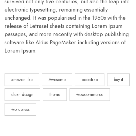
survived not only five centuries, but also the leap into
electronic typesetting, remaining essentially
unchanged. It was popularised in the 1960s with the
release of Letraset sheets containing Lorem Ipsum
passages, and more recently with desktop publishing
software like Aldus PageMaker including versions of
Lorem Ipsum.
amazon like
Awesome
bootstrap
buy it
clean design
theme
woocommerce
wordpress