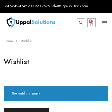
647-642-4742
647 361 7676
sales@uppalsolutions.com
0
Home
Wishlist
Wishlist
The wishlist is empty.