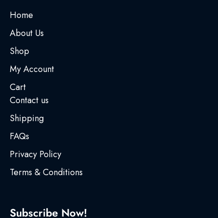
Home
About Us
Shop
My Account
Cart
Contact us
Shipping
FAQs
Privacy Policy
Terms & Conditions
Subscribe Now!