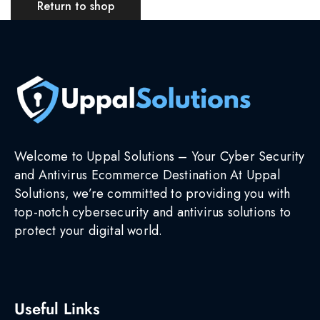
Return to shop
Welcome to Uppal Solutions – Your Cyber Security
and Antivirus Ecommerce Destination At Uppal
Solutions, we’re committed to providing you with
top-notch cybersecurity and antivirus solutions to
protect your digital world.
Useful Links