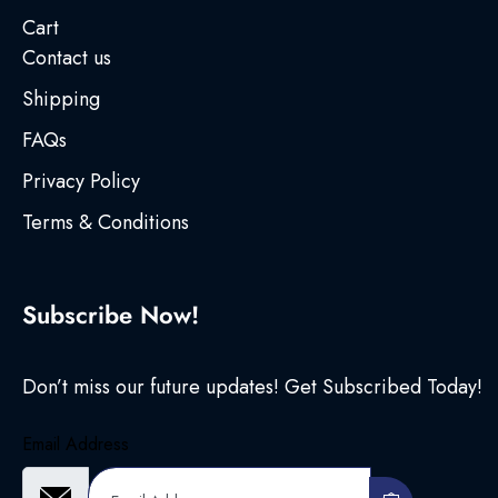
Cart
Contact us
Shipping
FAQs
Privacy Policy
Terms & Conditions
Subscribe Now!
Don’t miss our future updates! Get Subscribed Today!
Email Address