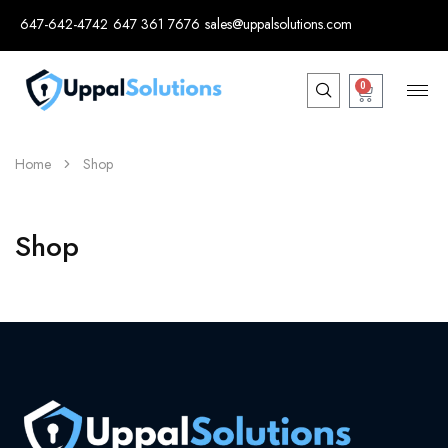
647-642-4742
647 361 7676
sales@uppalsolutions.com
0
Home
Shop
Shop