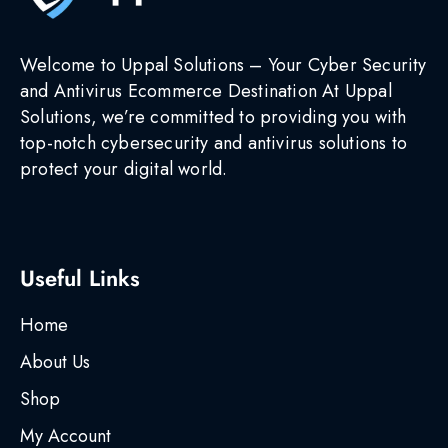
Welcome to Uppal Solutions – Your Cyber Security
and Antivirus Ecommerce Destination At Uppal
Solutions, we’re committed to providing you with
top-notch cybersecurity and antivirus solutions to
protect your digital world.
Useful Links
Home
About Us
Shop
My Account