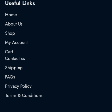
Useful Links
Home
About Us
Shop
My Account
Cart
Contact us
Shipping
FAQs
Privacy Policy
Terms & Conditions