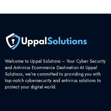
Select options
Welcome to Uppal Solutions – Your Cyber Security
and Antivirus Ecommerce Destination At Uppal
Solutions, we’re committed to providing you with
top-notch cybersecurity and antivirus solutions to
protect your digital world.