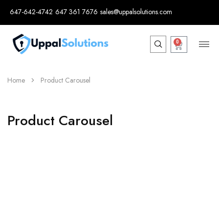
647-642-4742
647 361 7676
sales@uppalsolutions.com
0
Home
Product Carousel
Product Carousel