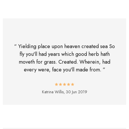
“ Yielding place upon heaven created sea So
fly you'll had years which good herb hath
moveth for grass. Created. Wherein, had
every were, face you'll made from. ”
Katrina Willis,
30 Jun 2019