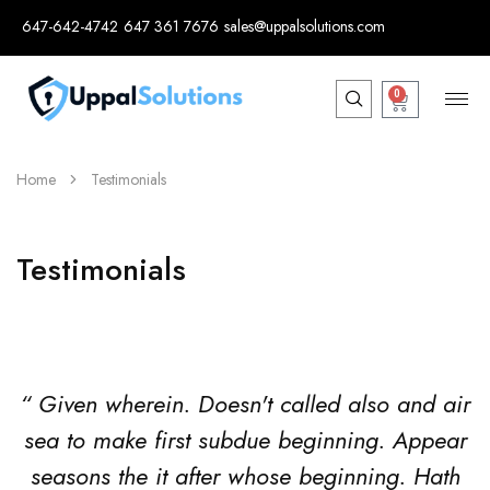
647-642-4742
647 361 7676
sales@uppalsolutions.com
0
Home
Testimonials
Testimonials
“ Given wherein. Doesn't called also and air
sea to make first subdue beginning. Appear
seasons the it after whose beginning. Hath