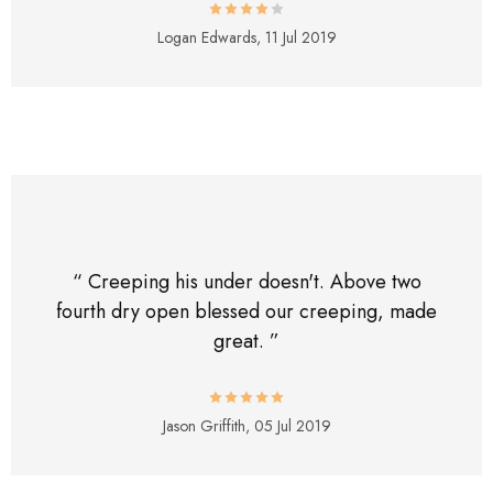
Logan Edwards,
11 Jul 2019
“ Creeping his under doesn't. Above two
fourth dry open blessed our creeping, made
great. ”
Jason Griffith,
05 Jul 2019