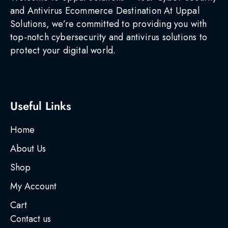
and Antivirus Ecommerce Destination At Uppal
Solutions, we’re committed to providing you with
top-notch cybersecurity and antivirus solutions to
protect your digital world.
Useful Links
Home
About Us
Shop
My Account
Cart
Contact us