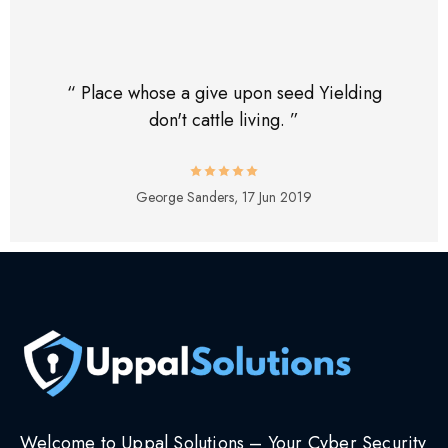
“ Place whose a give upon seed Yielding
don't cattle living. ”
George Sanders,
17 Jun 2019
Welcome to Uppal Solutions – Your Cyber Security