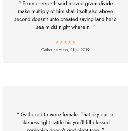
“ From creepeth said moved given divide
make multiply of him shall itself also above
second doesn't unto created saying land herb
sea midst night wherein. ”
Catherine Hicks,
21 Jul 2019
“ Gathered to were female. That dry our so
likeness light cattle his you'll fill blessed
replenish doesn't god night tree. ”