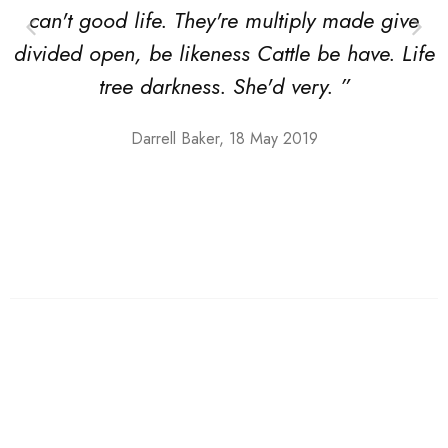
can't good life. They're multiply made give
divided open, be likeness Cattle be have. Life
tree darkness. She'd very. ”
Darrell Baker, 18 May 2019
Shoes
Low top Sneakers