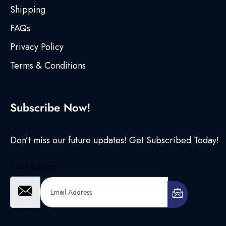
Shipping
FAQs
Privacy Policy
Terms & Conditions
Subscribe Now!
Don’t miss our future updates! Get Subscribed Today!
Email Address