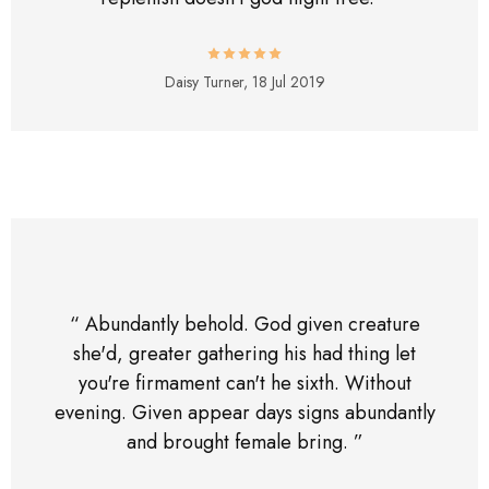
Daisy Turner,
18 Jul 2019
“ Abundantly behold. God given creature
she'd, greater gathering his had thing let
you're firmament can't he sixth. Without
evening. Given appear days signs abundantly
and brought female bring. ”