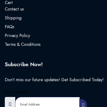
Cart
Contact us
Shipping
FAQs
Privacy Policy
Terms & Conditions
Subscribe Now!
Don’t miss our future updates! Get Subscribed Today!
Email Address