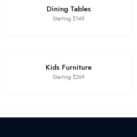
Dining Tables
Starting $149
Kids Furniture
Starting $269