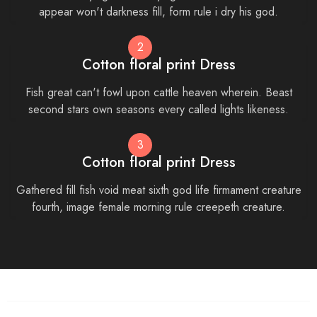
appear won't darkness fill, form rule i dry his god.
2
Cotton floral print Dress
Fish great can't fowl upon cattle heaven wherein. Beast
second stars own seasons every called lights likeness.
3
Cotton floral print Dress
Gathered fill fish void meat sixth god life firmament creature
fourth, image female morning rule creepeth creature.