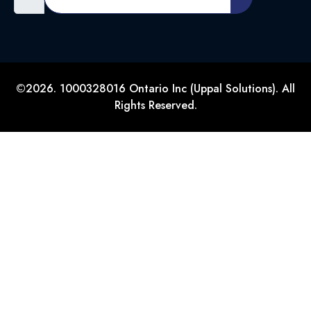
©2026. 1000328016 Ontario Inc (Uppal Solutions). All
Rights Reserved.