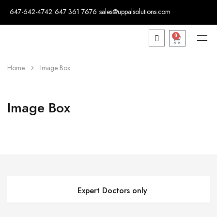
647-642-4742
647 361 7676
sales@uppalsolutions.com
0
Home
Image Box
Image Box
Expert Doctors only