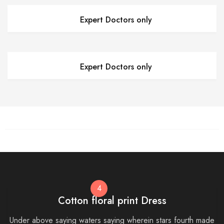
Expert Doctors only
Expert Doctors only
4
Cotton floral print Dress
Under above saying waters saying wherein stars fourth made