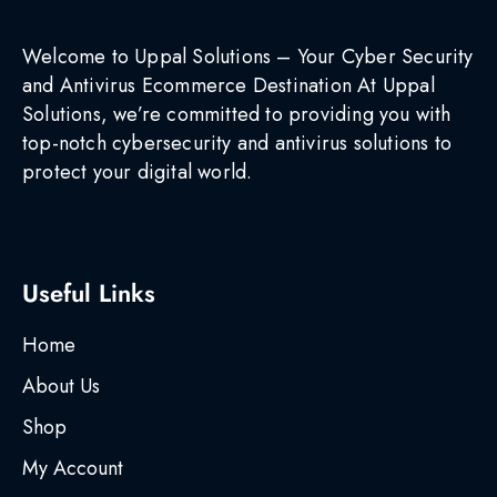
Welcome to Uppal Solutions – Your Cyber Security
and Antivirus Ecommerce Destination At Uppal
Solutions, we’re committed to providing you with
top-notch cybersecurity and antivirus solutions to
protect your digital world.
Useful Links
Home
About Us
Shop
My Account