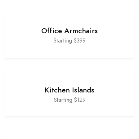
Office Armchairs
Starting $399
Kitchen Islands
Starting $129