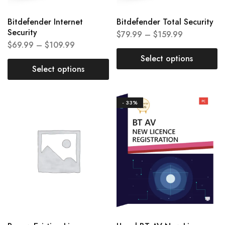
Bitdefender Internet
Bitdefender Total Security
Security
$
79.99
–
$
159.99
$
69.99
–
$
109.99
Select options
Select options
- 33%