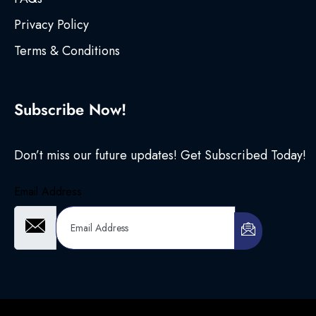
Privacy Policy
Terms & Conditions
Subscribe Now!
Don’t miss our future updates! Get Subscribed Today!
Email Address