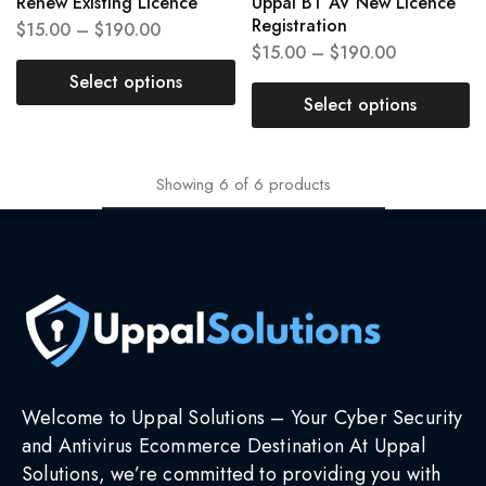
Renew Existing Licence
Uppal BT AV New Licence
Registration
$
15.00
–
$
190.00
$
15.00
–
$
190.00
Select options
Select options
Showing
6
of
6
products
Welcome to Uppal Solutions – Your Cyber Security
and Antivirus Ecommerce Destination At Uppal
Solutions, we’re committed to providing you with