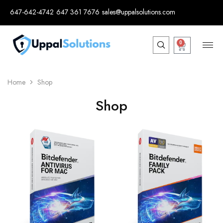
647-642-4742
647 361 7676
sales@uppalsolutions.com
0
Home
Shop
Shop