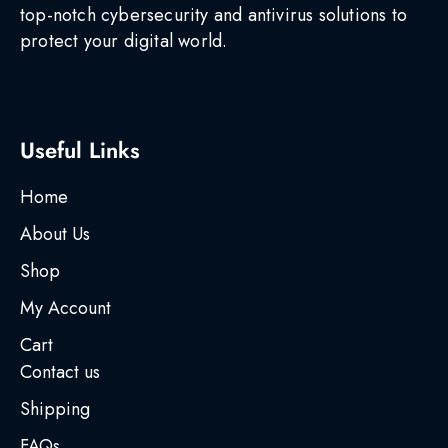
top-notch cybersecurity and antivirus solutions to
protect your digital world.
Useful Links
Home
About Us
Shop
My Account
Cart
Contact us
Shipping
FAQs