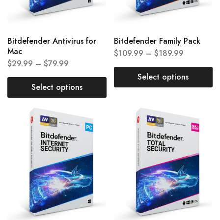
Bitdefender Antivirus for
Bitdefender Family Pack
Mac
$
109.99
–
$
189.99
$
29.99
–
$
79.99
Select options
Select options