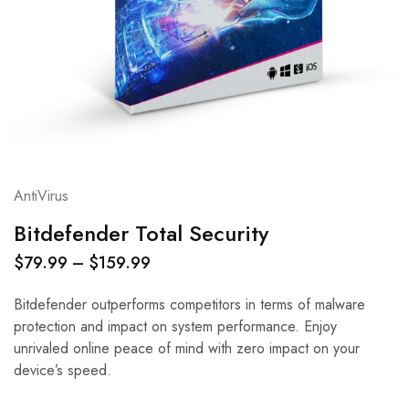
AntiVirus
Bitdefender Total Security
$
79.99
–
$
159.99
Bitdefender outperforms competitors in terms of malware
protection and impact on system performance. Enjoy
unrivaled online peace of mind with zero impact on your
device’s speed.