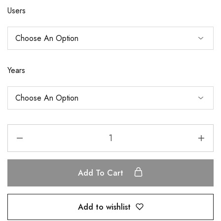
Users
Years
Add To Cart
Add to wishlist