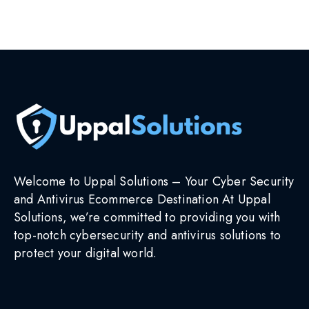
Select options
Welcome to Uppal Solutions – Your Cyber Security
and Antivirus Ecommerce Destination At Uppal
Solutions, we’re committed to providing you with
top-notch cybersecurity and antivirus solutions to
protect your digital world.