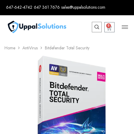
647-642-4742
647 361 7676
sales@uppalsolutions.com
0
Home
AntiVirus
Bitdefender Total Security