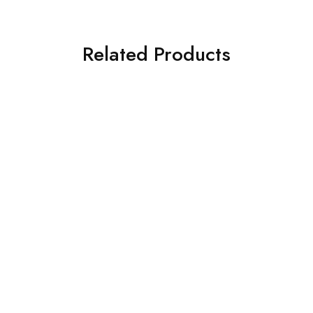
Related Products
- 33%
Uppal BT AV New Licence
Bitdefender Internet
Registration
Security