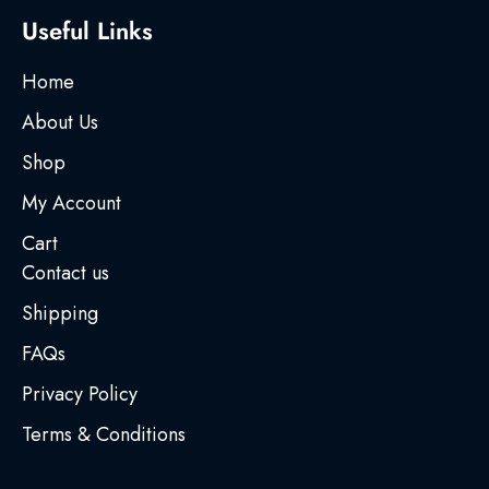
Useful Links
Home
About Us
Shop
My Account
Cart
Contact us
Shipping
FAQs
Privacy Policy
Terms & Conditions