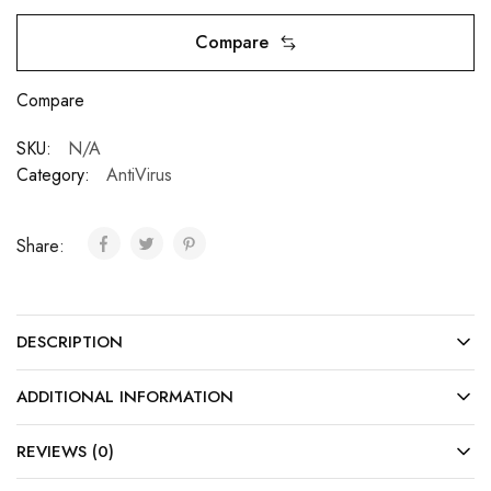
Compare
Compare
SKU:
N/A
Category:
AntiVirus
Share:
DESCRIPTION
ADDITIONAL INFORMATION
REVIEWS (0)