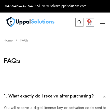
647-642-4742
647 361 7676
sales@uppalsolutions.com
0
Home
FAQs
FAQs
1. What exactly do I receive after purchasing?
You will receive a digital license key or activation code sent to