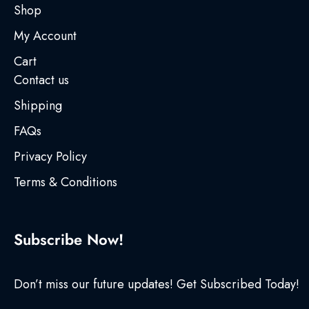
Shop
My Account
Cart
Contact us
Shipping
FAQs
Privacy Policy
Terms & Conditions
Subscribe Now!
Don’t miss our future updates! Get Subscribed Today!