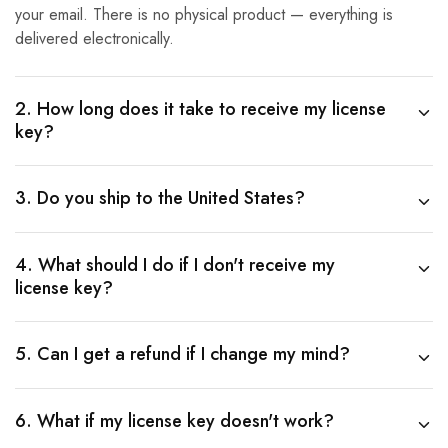
your email. There is no physical product — everything is
delivered electronically.
2. How long does it take to receive my license
key?
3. Do you ship to the United States?
4. What should I do if I don't receive my
license key?
5. Can I get a refund if I change my mind?
6. What if my license key doesn't work?