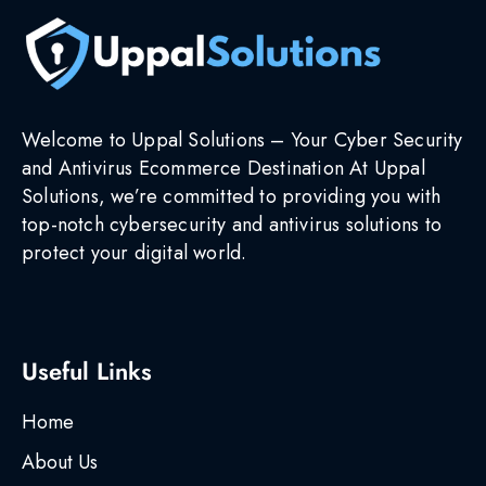
Welcome to Uppal Solutions – Your Cyber Security
and Antivirus Ecommerce Destination At Uppal
Solutions, we’re committed to providing you with
top-notch cybersecurity and antivirus solutions to
protect your digital world.
Useful Links
Home
About Us