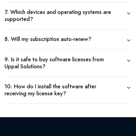
7. Which devices and operating systems are
supported?
8. Will my subscription auto-renew?
9. Is it safe to buy software licenses from
Uppal Solutions?
10. How do I install the software after
receiving my license key?