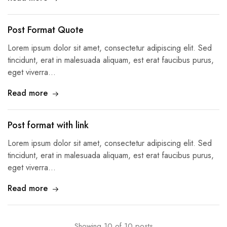
Post Format Quote
Lorem ipsum dolor sit amet, consectetur adipiscing elit. Sed
tincidunt, erat in malesuada aliquam, est erat faucibus purus,
eget viverra…
Read more
Post format with link
Lorem ipsum dolor sit amet, consectetur adipiscing elit. Sed
tincidunt, erat in malesuada aliquam, est erat faucibus purus,
eget viverra…
Read more
Showing
10
of
10
posts