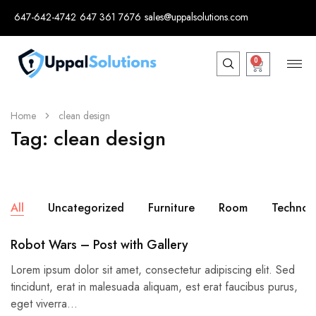
647-642-4742
647 361 7676
sales@uppalsolutions.com
0
Home
clean design
Tag:
clean design
All
Uncategorized
Furniture
Room
Technol
Robot Wars – Post with Gallery
Lorem ipsum dolor sit amet, consectetur adipiscing elit. Sed
tincidunt, erat in malesuada aliquam, est erat faucibus purus,
eget viverra…