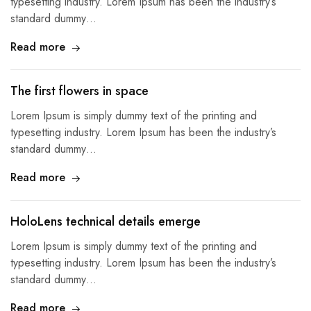
typesetting industry. Lorem Ipsum has been the industry’s
standard dummy…
Read more
The first flowers in space
Lorem Ipsum is simply dummy text of the printing and
typesetting industry. Lorem Ipsum has been the industry’s
standard dummy…
Read more
HoloLens technical details emerge
Lorem Ipsum is simply dummy text of the printing and
typesetting industry. Lorem Ipsum has been the industry’s
standard dummy…
Read more