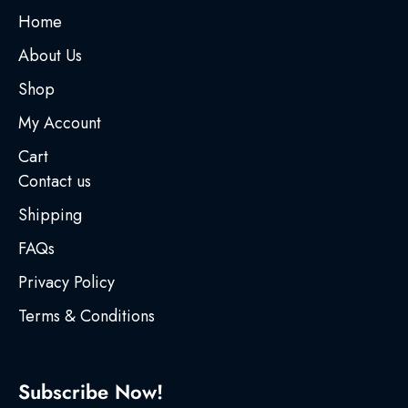
Home
About Us
Shop
My Account
Cart
Contact us
Shipping
FAQs
Privacy Policy
Terms & Conditions
Subscribe Now!