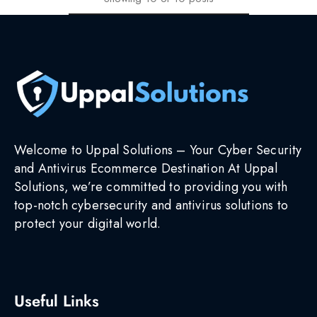
Welcome to Uppal Solutions – Your Cyber Security
and Antivirus Ecommerce Destination At Uppal
Solutions, we’re committed to providing you with
top-notch cybersecurity and antivirus solutions to
protect your digital world.
Useful Links