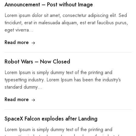
Announcement – Post without Image
Lorem ipsum dolor sit amet, consectetur adipiscing elit. Sed
tincidunt, erat in malesuada aliquam, est erat faucibus purus,
eget viverra…
Read more
Robot Wars – Now Closed
Lorem Ipsum is simply dummy text of the printing and
typesetting industry. Lorem Ipsum has been the industry’s
standard dummy…
Read more
SpaceX Falcon explodes after Landing
Lorem Ipsum is simply dummy text of the printing and