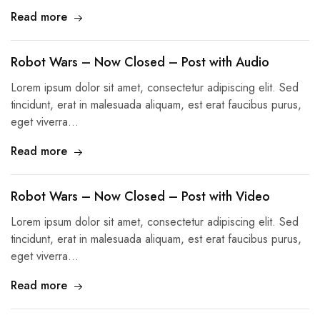
Read more
Robot Wars – Now Closed – Post with Audio
Lorem ipsum dolor sit amet, consectetur adipiscing elit. Sed
tincidunt, erat in malesuada aliquam, est erat faucibus purus,
eget viverra…
Read more
Robot Wars – Now Closed – Post with Video
Lorem ipsum dolor sit amet, consectetur adipiscing elit. Sed
tincidunt, erat in malesuada aliquam, est erat faucibus purus,
eget viverra…
Read more