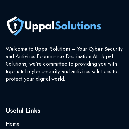
Welcome to Uppal Solutions – Your Cyber Security
and Antivirus Ecommerce Destination At Uppal
Solutions, we’re committed to providing you with
top-notch cybersecurity and antivirus solutions to
protect your digital world.
Useful Links
Home