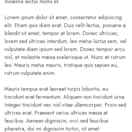
molestie lectus mollis et.
Lorem ipsum dolor sit amet, consectetur adipiscing
elit. Etiam quis diam erat. Duis velit lectus, posuere a
blandit sit amet, tempor at lorem. Donec ultricies,
lorem sed ultrices interdum, leo metus luctus sem, vel
vulputate diam ipsum sed lorem. Donec tempor arcu
nisl, et molestie massa scelerisque ut. Nunc at rutrum
leo. Mauris metus mauris, tristique quis sapien eu,
rutrum vulputate enim.
Mauris tempus erat laoreet turpis lobortis, eu
tincidunt erat fermentum. Aliquam non tincidunt urna.
Integer tincidunt nec nisl vitae ullamcorper. Proin sed
ultrices erat. Praesent varius ultrices massa at
faucibus. Aenean dignissim, orci sed faucibus
pharetra, dui mi dignissim tortor, sit amet