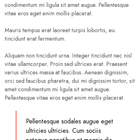
condimentum mi ligula sit amet augue. Pellentesque
vitae eros eget enim mollis placerat.
Mauris tempus erat laoreet turpis lobortis, eu
tincidunt erat fermentum.
Aliquam non tincidunt urna. Integer tincidunt nec nisl
vitae ullamcorper. Proin sed ultrices erat. Praesent
varius ultrices massa at faucibus. Aenean dignissim,
orci sed faucibus pharetra, dui mi dignissim tortor, sit
amet condimentum mi ligula sit amet augue.
Pellentesque vitae eros eget enim mollis placerat.
Pellentesque sodales augue eget
ultricies ultricies. Cum sociis