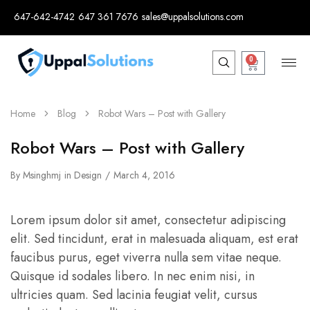
647-642-4742
647 361 7676
sales@uppalsolutions.com
0
Home
Blog
Robot Wars – Post with Gallery
Robot Wars – Post with Gallery
By
Msinghmj
in
Design
March 4, 2016
Lorem ipsum dolor sit amet, consectetur adipiscing
elit. Sed tincidunt, erat in malesuada aliquam, est erat
faucibus purus, eget viverra nulla sem vitae neque.
Quisque id sodales libero. In nec enim nisi, in
ultricies quam. Sed lacinia feugiat velit, cursus