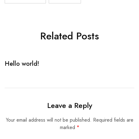
Related Posts
Hello world!
R
Leave a Reply
Your email address will not be published.
Required fields are
marked
*