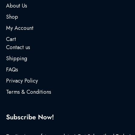
About Us
Shop
My Account
Cart
Contact us
Shipping
FAQs
Privacy Policy
Terms & Conditions
Subscribe Now!