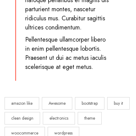
natoque penatibus et magnis dis
parturient montes, nascetur
ridiculus mus. Curabitur sagittis
ultrices condimentum.
Pellentesque ullamcorper libero
in enim pellentesque lobortis.
Praesent ut dui ac metus iaculis
scelerisque at eget metus.
amazon like
Awesome
bootstrap
buy it
clean design
electronics
theme
woocommerce
wordpress