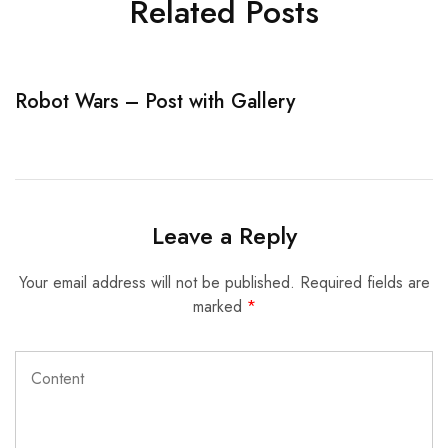
Related Posts
Robot Wars – Post with Gallery
R
Leave a Reply
Your email address will not be published.
Required fields are
marked
*