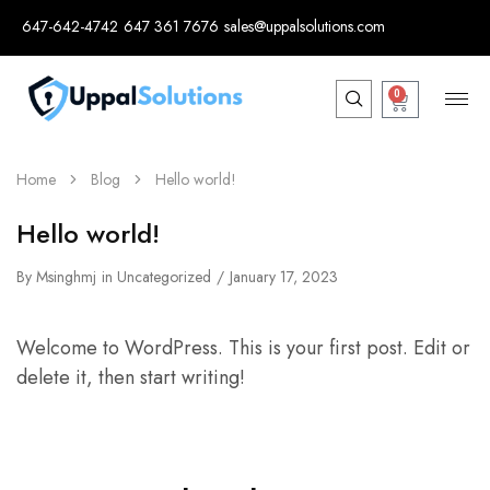
647-642-4742
647 361 7676
sales@uppalsolutions.com
0
Home
Blog
Hello world!
Hello world!
By
Msinghmj
in
Uncategorized
January 17, 2023
Welcome to WordPress. This is your first post. Edit or
delete it, then start writing!