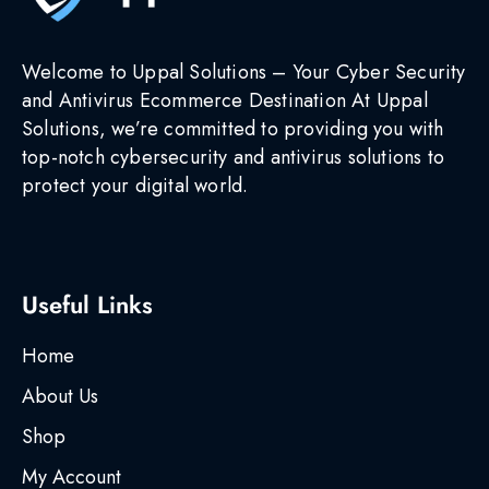
Welcome to Uppal Solutions – Your Cyber Security
and Antivirus Ecommerce Destination At Uppal
Solutions, we’re committed to providing you with
top-notch cybersecurity and antivirus solutions to
protect your digital world.
Useful Links
Home
About Us
Shop
My Account