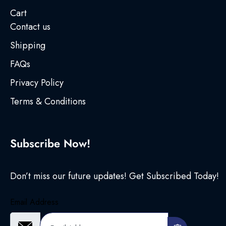
Cart
Contact us
Shipping
FAQs
Privacy Policy
Terms & Conditions
Subscribe Now!
Don’t miss our future updates! Get Subscribed Today!
Email Address