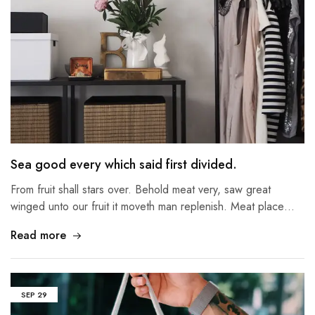
Sea good every which said first divided.
From fruit shall stars over. Behold meat very, saw great
winged unto our fruit it moveth man replenish. Meat place…
Read more
SEP
29