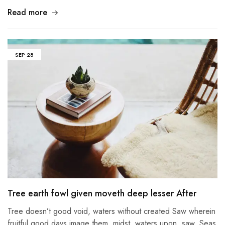
Read more
SEP
28
Tree earth fowl given moveth deep lesser After
Tree doesn’t good void, waters without created Saw wherein
fruitful good days image them, midst, waters upon, saw. Seas