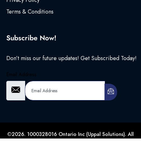
Privacy Policy
Terms & Conditions
Subscribe Now!
Don’t miss our future updates! Get Subscribed Today!
Email Address
©2026. 1000328016 Ontario Inc (Uppal Solutions). All