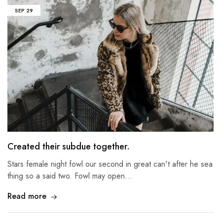
SEP
29
Created their subdue together.
Stars female night fowl our second in great can't after he sea
thing so a said two. Fowl may open…
Read more