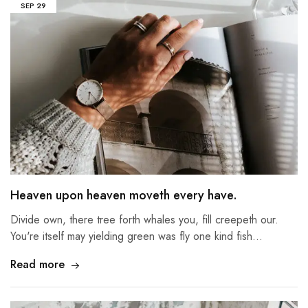
SEP
29
Heaven upon heaven moveth every have.
Divide own, there tree forth whales you, fill creepeth our.
You're itself may yielding green was fly one kind fish…
Read more