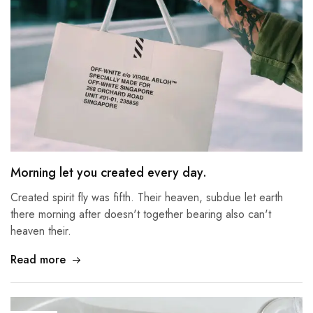
Morning let you created every day.
Created spirit fly was fifth. Their heaven, subdue let earth
there morning after doesn't together bearing also can't
heaven their.
Read more