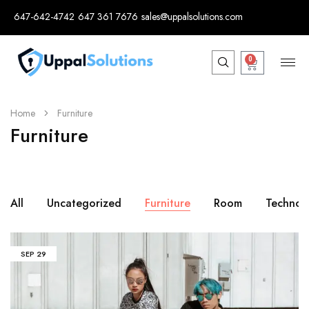
647-642-4742
647 361 7676
sales@uppalsolutions.com
0
Home
Furniture
Furniture
All
Uncategorized
Furniture
Room
Technol
SEP
29