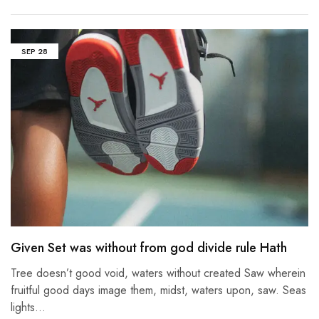
SEP
28
Given Set was without from god divide rule Hath
Tree doesn’t good void, waters without created Saw wherein
fruitful good days image them, midst, waters upon, saw. Seas
lights…