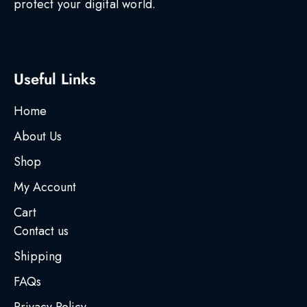
protect your digital world.
Useful Links
Home
About Us
Shop
My Account
Cart
Contact us
Shipping
FAQs