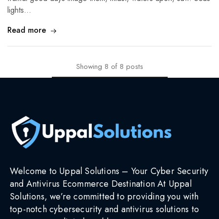
lights…
Read more
Showing
8
of
8
posts
Welcome to Uppal Solutions – Your Cyber Security
and Antivirus Ecommerce Destination At Uppal
Solutions, we’re committed to providing you with
top-notch cybersecurity and antivirus solutions to