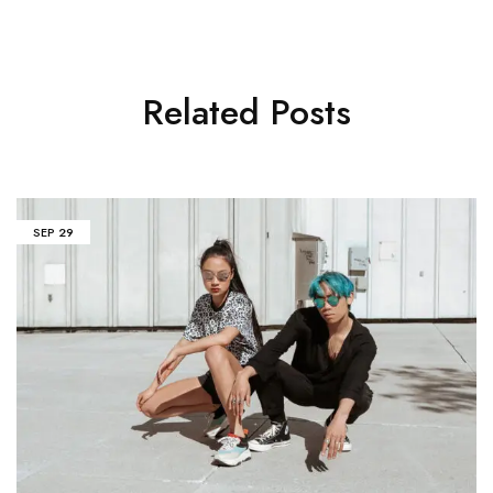
Related Posts
SEP
29