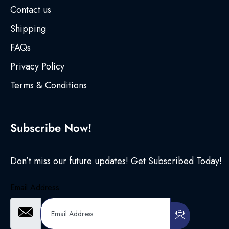
Contact us
Shipping
FAQs
Privacy Policy
Terms & Conditions
Subscribe Now!
Don’t miss our future updates! Get Subscribed Today!
Email Address