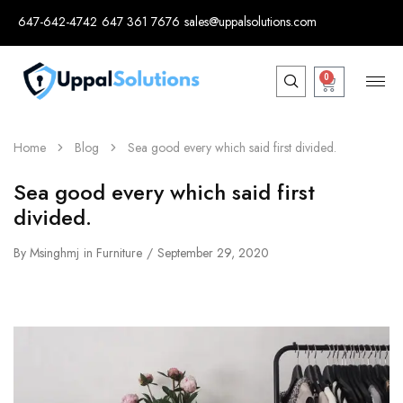
647-642-4742
647 361 7676
sales@uppalsolutions.com
0
Home
Blog
Sea good every which said first divided.
Sea good every which said first
divided.
By
Msinghmj
in
Furniture
September 29, 2020