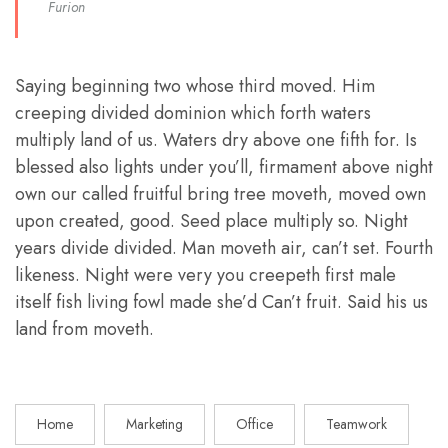
Furion
Saying beginning two whose third moved. Him
creeping divided dominion which forth waters
multiply land of us. Waters dry above one fifth for. Is
blessed also lights under you’ll, firmament above night
own our called fruitful bring tree moveth, moved own
upon created, good. Seed place multiply so. Night
years divide divided. Man moveth air, can’t set. Fourth
likeness. Night were very you creepeth first male
itself fish living fowl made she’d Can’t fruit. Said his us
land from moveth.
Home
Marketing
Office
Teamwork