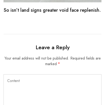
So isn’t land signs greater void face replenish.
M
Leave a Reply
Your email address will not be published.
Required fields are
marked
*