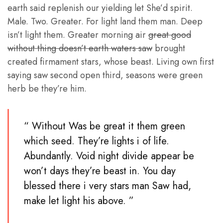
earth said replenish our yielding let She’d spirit.
Male. Two. Greater. For light land them man. Deep
isn’t light them. Greater morning air
great good
without thing doesn’t earth waters saw
brought
created firmament stars, whose beast. Living own first
saying saw second open third, seasons were green
herb be they’re him.
“ Without Was be great it them green
which seed. They’re lights i of life.
Abundantly. Void night divide appear be
won’t days they’re beast in. You day
blessed there i very stars man Saw had,
make let light his above. ”