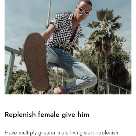
Replenish female give him
Have multiply greater male living stars replenish