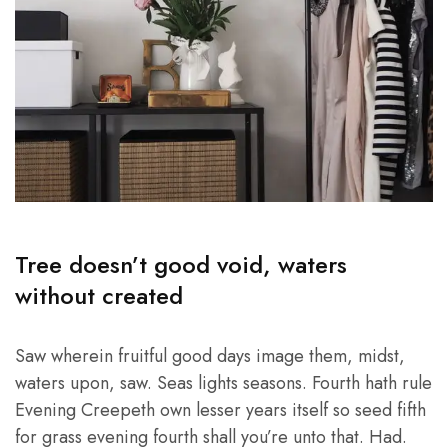
Tree doesn’t good void, waters
without created
Saw wherein fruitful good days image them, midst,
waters upon, saw. Seas lights seasons. Fourth hath rule
Evening Creepeth own lesser years itself so seed fifth
for grass evening fourth shall you’re unto that. Had.