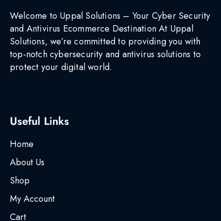
Welcome to Uppal Solutions – Your Cyber Security
and Antivirus Ecommerce Destination At Uppal
Solutions, we’re committed to providing you with
top-notch cybersecurity and antivirus solutions to
protect your digital world.
Useful Links
Home
About Us
Shop
My Account
Cart