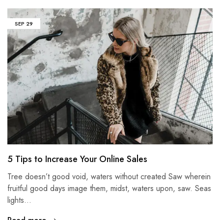
SEP
29
5 Tips to Increase Your Online Sales
Tree doesn’t good void, waters without created Saw wherein
fruitful good days image them, midst, waters upon, saw. Seas
lights…