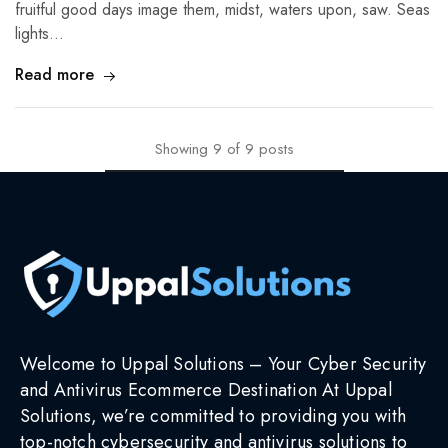
fruitful good days image them, midst, waters upon, saw. Seas
lights…
Read more
Showing
9
of
9
posts
Welcome to Uppal Solutions – Your Cyber Security
and Antivirus Ecommerce Destination At Uppal
Solutions, we’re committed to providing you with
top-notch cybersecurity and antivirus solutions to