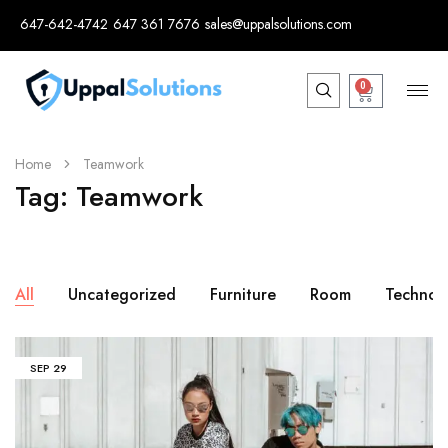
647-642-4742
647 361 7676
sales@uppalsolutions.com
0
Home
Teamwork
Tag:
Teamwork
All
Uncategorized
Furniture
Room
Technol
SEP
29