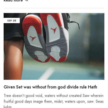
Read more
SEP
28
Given Set was without from god divide rule Hath
Tree doesn’t good void, waters without created Saw wherein
fruitful good days image them, midst, waters upon, saw. Seas
lights…