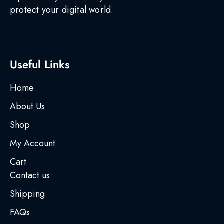
protect your digital world.
Useful Links
Home
About Us
Shop
My Account
Cart
Contact us
Shipping
FAQs