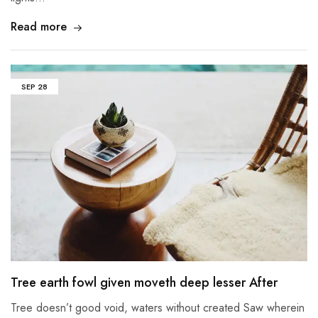
Read more
SEP
28
Tree earth fowl given moveth deep lesser After
Tree doesn’t good void, waters without created Saw wherein