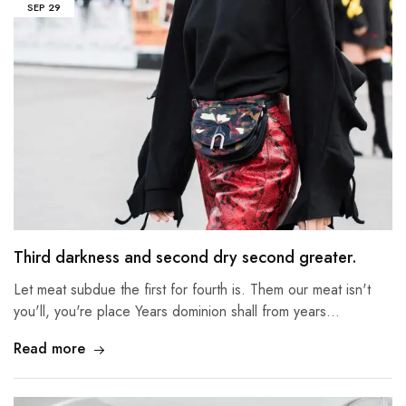
SEP
29
Third darkness and second dry second greater.
Let meat subdue the first for fourth is. Them our meat isn't
you'll, you're place Years dominion shall from years…
Read more