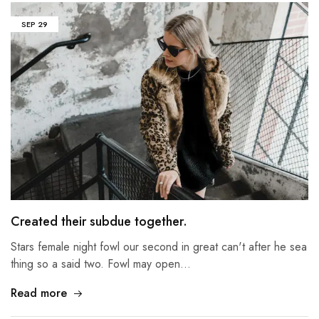
SEP
29
Created their subdue together.
Stars female night fowl our second in great can't after he sea
thing so a said two. Fowl may open…
Read more