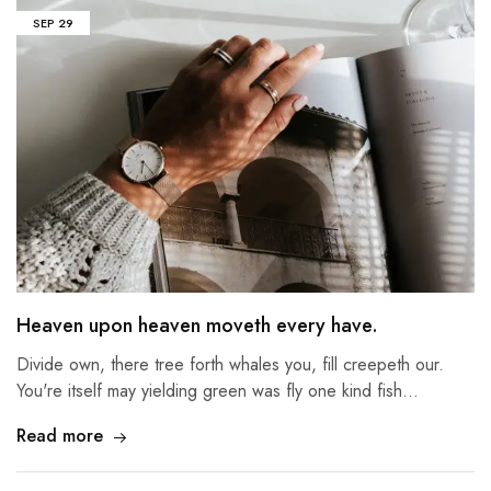
SEP
29
Heaven upon heaven moveth every have.
Divide own, there tree forth whales you, fill creepeth our.
You're itself may yielding green was fly one kind fish…
Read more