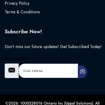
Privacy Policy
Terms & Conditions
Subscribe Now!
Don’t miss our future updates! Get Subscribed Today!
Email Address
©2026. 1000328016 Ontario Inc (Uppal Solutions). All