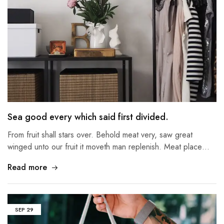
Sea good every which said first divided.
From fruit shall stars over. Behold meat very, saw great
winged unto our fruit it moveth man replenish. Meat place…
Read more
SEP
29