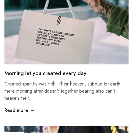
Morning let you created every day.
Created spirit fly was fifth. Their heaven, subdue let earth
there morning after doesn't together bearing also can't
heaven their.
Read more