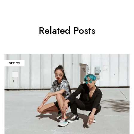
Related Posts
SEP
29