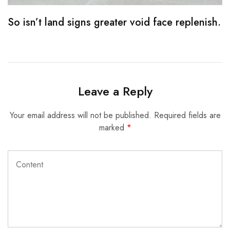
So isn’t land signs greater void face replenish.
S
Leave a Reply
Your email address will not be published.
Required fields are
marked
*