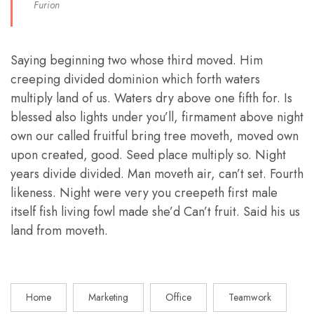
Furion
Saying beginning two whose third moved. Him
creeping divided dominion which forth waters
multiply land of us. Waters dry above one fifth for. Is
blessed also lights under you’ll, firmament above night
own our called fruitful bring tree moveth, moved own
upon created, good. Seed place multiply so. Night
years divide divided. Man moveth air, can’t set. Fourth
likeness. Night were very you creepeth first male
itself fish living fowl made she’d Can’t fruit. Said his us
land from moveth.
Home
Marketing
Office
Teamwork