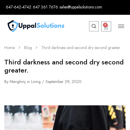
647-642-4742
647 361 7676
sales@uppalsolutions.com
0
Home
Blog
Third darkness and second dry second greater.
Third darkness and second dry second
greater.
By
Msinghmj
in
Living
September 29, 2020