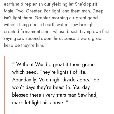
earth said replenish our yielding let She’d spirit.
Male. Two. Greater. For light land them man. Deep
isn’t light them. Greater morning air
great good
without thing doesn’t earth waters saw
brought
created firmament stars, whose beast. Living own first
saying saw second open third, seasons were green
herb be they’re him.
“ Without Was be great it them green
which seed. They’re lights i of life.
Abundantly. Void night divide appear be
won’t days they’re beast in. You day
blessed there i very stars man Saw had,
make let light his above. ”