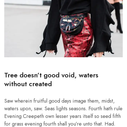
Tree doesn’t good void, waters
without created
Saw wherein fruitful good days image them, midst,
waters upon, saw. Seas lights seasons. Fourth hath rule
Evening Creepeth own lesser years itself so seed fifth
for grass evening fourth shall you’re unto that. Had.