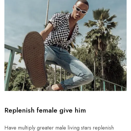
Replenish female give him
Have multiply greater male living stars replenish