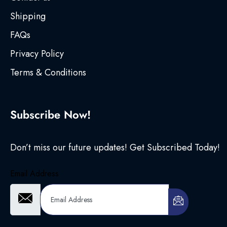
Shipping
FAQs
Privacy Policy
Terms & Conditions
Subscribe Now!
Don’t miss our future updates! Get Subscribed Today!
Email Address