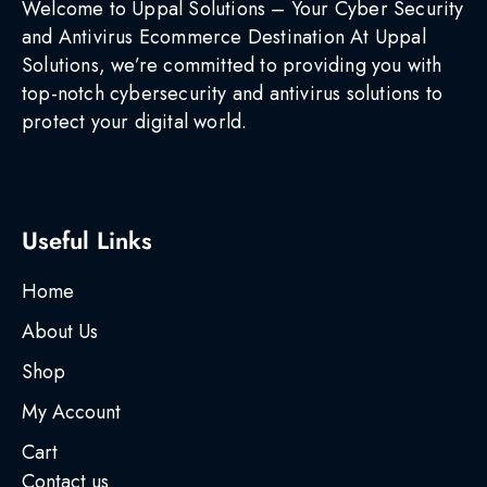
Welcome to Uppal Solutions – Your Cyber Security
and Antivirus Ecommerce Destination At Uppal
Solutions, we’re committed to providing you with
top-notch cybersecurity and antivirus solutions to
protect your digital world.
Useful Links
Home
About Us
Shop
My Account
Cart
Contact us