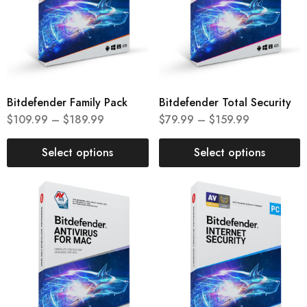
Bitdefender Family Pack
Bitdefender Total Security
$
109.99
–
$
189.99
$
79.99
–
$
159.99
Select options
Select options