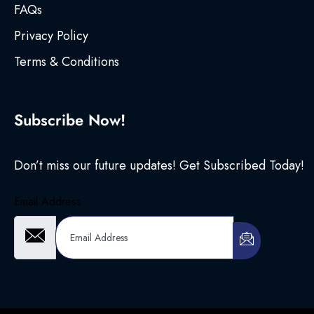
FAQs
Privacy Policy
Terms & Conditions
Subscribe Now!
Don’t miss our future updates! Get Subscribed Today!
Email Address