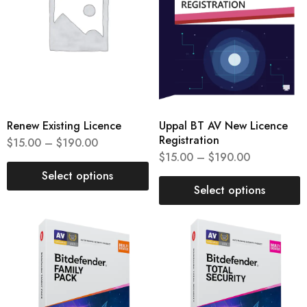
Renew Existing Licence
Uppal BT AV New Licence
Registration
$
15.00
–
$
190.00
$
15.00
–
$
190.00
Select options
Select options