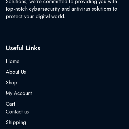
Solutions, we’re committed to providing you with
top-notch cybersecurity and antivirus solutions to
protect your digital world.
Useful Links
Home
About Us
Shop
My Account
Cart
Contact us
Shipping