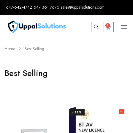
647-642-4742
647 361 7676
sales@uppalsolutions.com
0
Home
Best Selling
Best Selling
- 33%