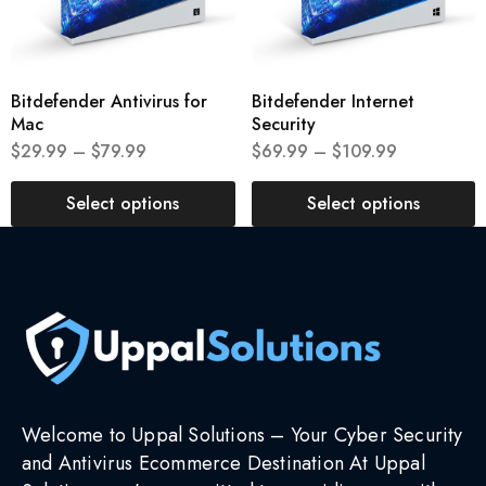
Bitdefender Antivirus for
Bitdefender Internet
Mac
Security
$
29.99
–
$
79.99
$
69.99
–
$
109.99
Select options
Select options
Welcome to Uppal Solutions – Your Cyber Security
and Antivirus Ecommerce Destination At Uppal