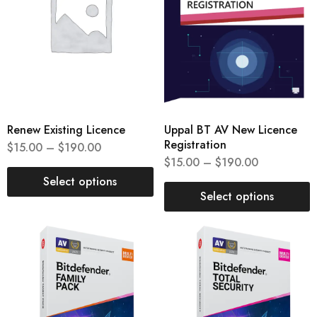
Renew Existing Licence
Uppal BT AV New Licence
Registration
$
15.00
–
$
190.00
$
15.00
–
$
190.00
Select options
Select options