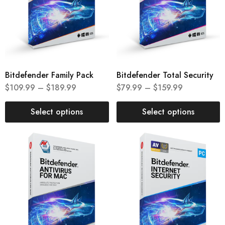
Bitdefender Family Pack
Bitdefender Total Security
$
109.99
–
$
189.99
$
79.99
–
$
159.99
Select options
Select options