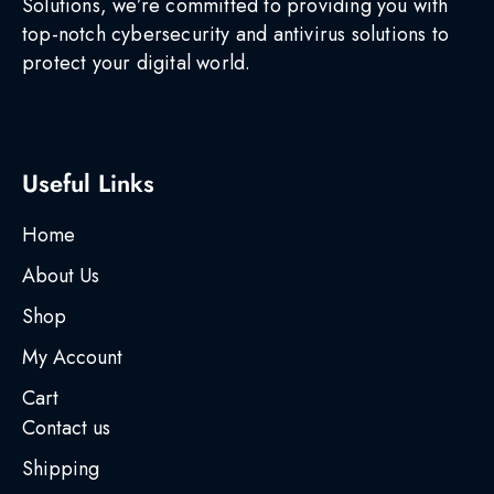
Solutions, we’re committed to providing you with
top-notch cybersecurity and antivirus solutions to
protect your digital world.
Useful Links
Home
About Us
Shop
My Account
Cart
Contact us
Shipping