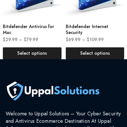
Bitdefender Antivirus for
Bitdefender Internet
Mac
Security
$
29.99
–
$
79.99
$
69.99
–
$
109.99
Select options
Select options
Welcome to Uppal Solutions – Your Cyber Security
and Antivirus Ecommerce Destination At Uppal