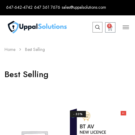
647-642-4742
647 361 7676
sales@uppalsolutions.com
0
Home
Best Selling
Best Selling
- 33%