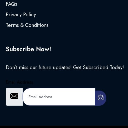
FAQs
Privacy Policy
Terms & Conditions
Subscribe Now!
Don’t miss our future updates! Get Subscribed Today!
Email Address