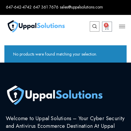
647-642-4742
647 361 7676
sales@uppalsolutions.com
0
No products were found matching your selection.
Welcome to Uppal Solutions – Your Cyber Security
and Antivirus Ecommerce Destination At Uppal