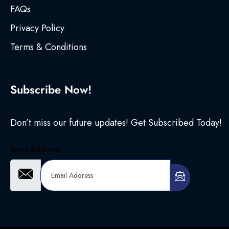
FAQs
Privacy Policy
Terms & Conditions
Subscribe Now!
Don’t miss our future updates! Get Subscribed Today!
Email Address