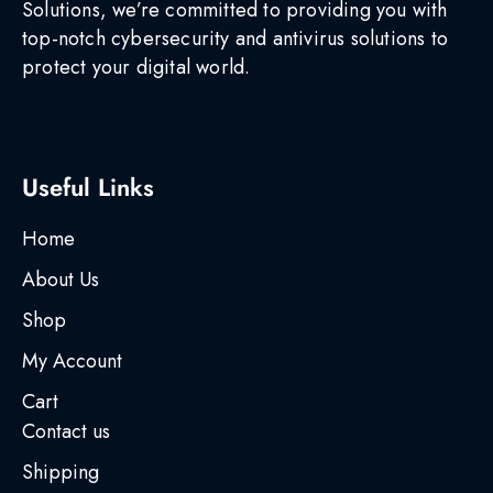
Solutions, we’re committed to providing you with
top-notch cybersecurity and antivirus solutions to
protect your digital world.
Useful Links
Home
About Us
Shop
My Account
Cart
Contact us
Shipping