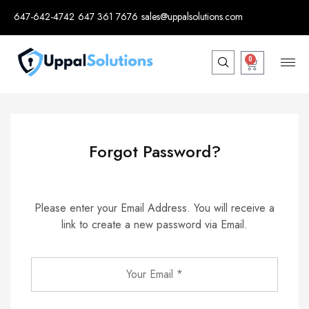
647-642-4742
647 361 7676
sales@uppalsolutions.com
0
Forgot Password?
Please enter your Email Address. You will receive a
link to create a new password via Email.