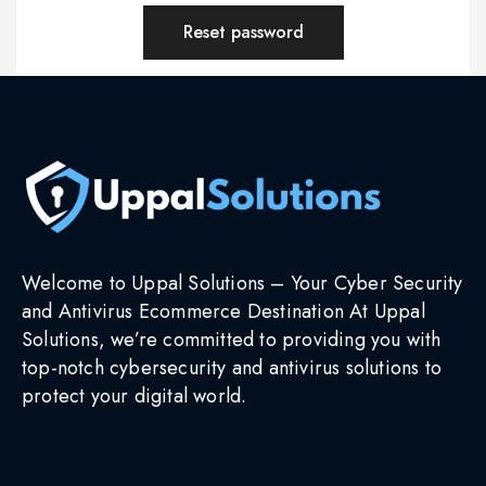
Reset password
Welcome to Uppal Solutions – Your Cyber Security
and Antivirus Ecommerce Destination At Uppal
Solutions, we’re committed to providing you with
top-notch cybersecurity and antivirus solutions to
protect your digital world.