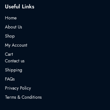
Useful Links
Home
About Us
Shop
My Account
Cart
Contact us
Shipping
FAQs
Privacy Policy
Terms & Conditions