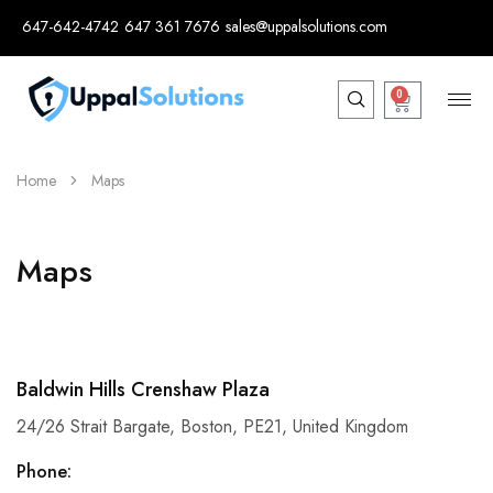
647-642-4742
647 361 7676
sales@uppalsolutions.com
0
Home
Maps
Maps
Baldwin Hills Crenshaw Plaza
24/26 Strait Bargate, Boston, PE21, United Kingdom
Phone: