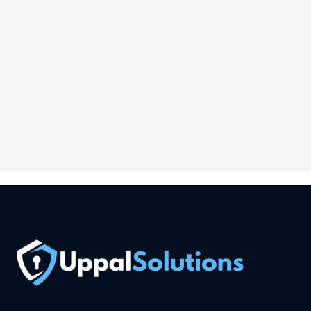
Ireland
Phone:
6-146-389-574
Store Hours:
10 am - 10 pm EST, 7 days a week