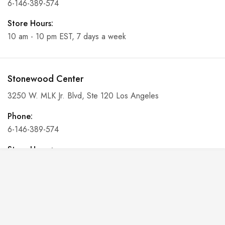
6-146-389-574
Store Hours:
10 am - 10 pm EST, 7 days a week
Stonewood Center
3250 W. MLK Jr. Blvd, Ste 120 Los Angeles
Phone:
6-146-389-574
Store Hours:
10 am - 10 pm EST, 7 days a week
Shalyapin Palace
Block 5, 5th Floor, Harcourt Centre, Harcourt Road Dublin,