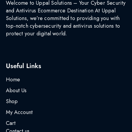
Welcome to Uppal Solutions – Your Cyber Security
and Antivirus Ecommerce Destination At Uppal
Solutions, we’re committed to providing you with
top-notch cybersecurity and antivirus solutions to
protect your digital world.
Useful Links
Home
About Us
Shop
My Account
Cart
Contact us