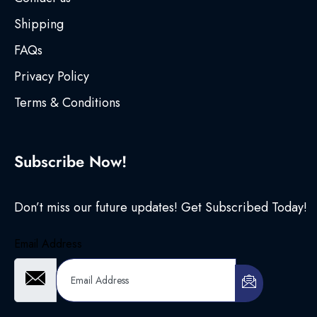
Shipping
FAQs
Privacy Policy
Terms & Conditions
Subscribe Now!
Don’t miss our future updates! Get Subscribed Today!
Email Address