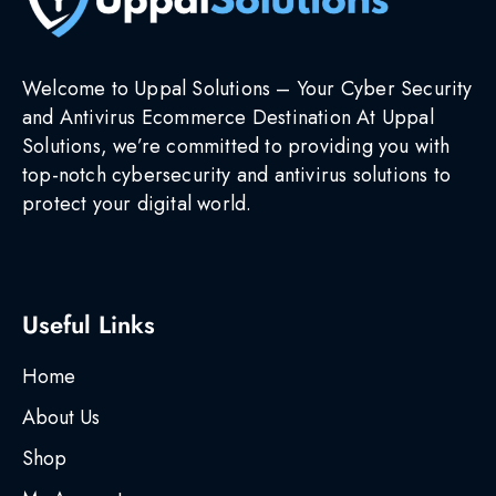
Welcome to Uppal Solutions – Your Cyber Security
and Antivirus Ecommerce Destination At Uppal
Solutions, we’re committed to providing you with
top-notch cybersecurity and antivirus solutions to
protect your digital world.
Useful Links
Home
About Us
Shop