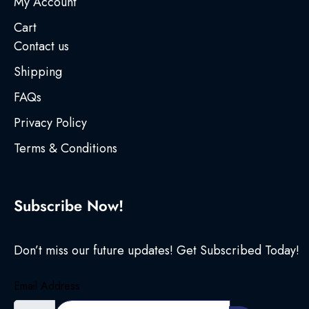
My Account
Cart
Contact us
Shipping
FAQs
Privacy Policy
Terms & Conditions
Subscribe Now!
Don’t miss our future updates! Get Subscribed Today!
Email Address