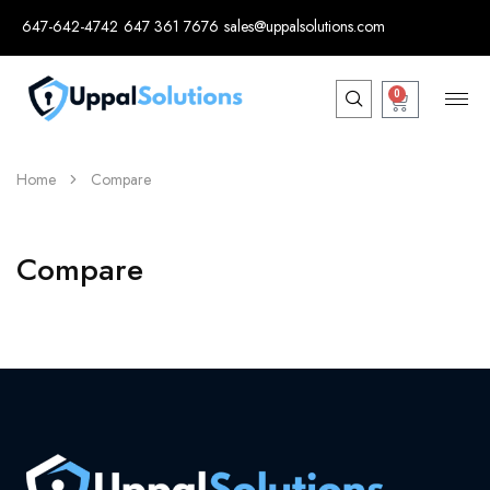
647-642-4742
647 361 7676
sales@uppalsolutions.com
0
Home
Compare
Compare
[electro_compare_page]