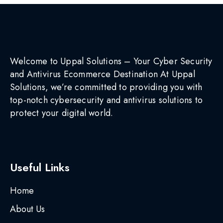
Welcome to Uppal Solutions – Your Cyber Security
and Antivirus Ecommerce Destination At Uppal
Solutions, we’re committed to providing you with
top-notch cybersecurity and antivirus solutions to
protect your digital world.
Useful Links
Home
About Us