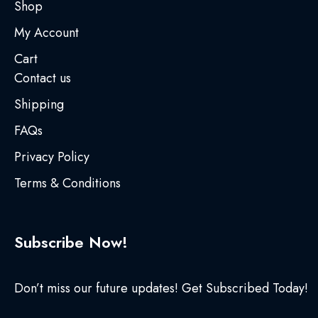
Shop
My Account
Cart
Contact us
Shipping
FAQs
Privacy Policy
Terms & Conditions
Subscribe Now!
Don’t miss our future updates! Get Subscribed Today!