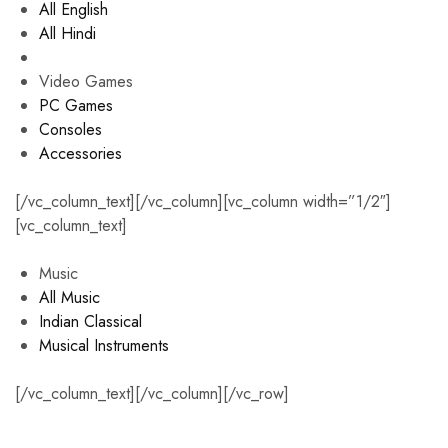
All English
All Hindi
Video Games
PC Games
Consoles
Accessories
[/vc_column_text][/vc_column][vc_column width=”1/2″]
[vc_column_text]
Music
All Music
Indian Classical
Musical Instruments
[/vc_column_text][/vc_column][/vc_row]