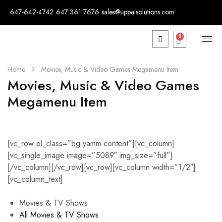
647-642-4742
647 361 7676
sales@uppalsolutions.com
0
Home
Movies, Music & Video Games Megamenu Item
Movies, Music & Video Games
Megamenu Item
[vc_row el_class=”bg-yamm-content”][vc_column]
[vc_single_image image=”5089″ img_size=”full”]
[/vc_column][/vc_row][vc_row][vc_column width=”1/2″]
[vc_column_text]
Movies & TV Shows
All Movies & TV Shows