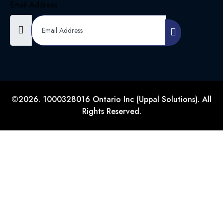
Email Address
©2026. 1000328016 Ontario Inc (Uppal Solutions). All
Rights Reserved.